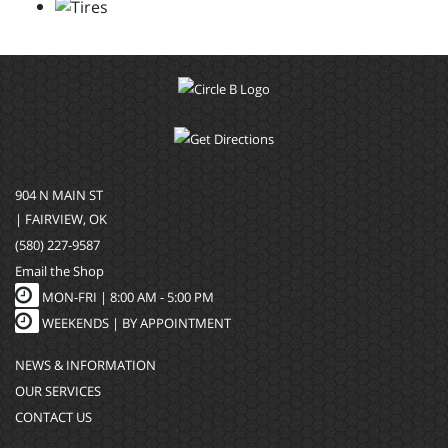
904 N MAIN ST
| FAIRVIEW, OK
(580) 227-9587
Email the Shop
MON-FRI |
8:00 AM - 5:00 PM
WEEKENDS | BY APPOINTMENT
NEWS & INFORMATION
OUR SERVICES
CONTACT US