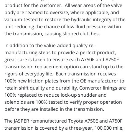
product for the customer. All wear areas of the valve
body are reamed to oversize, where applicable, and
vacuum-tested to restore the hydraulic integrity of the
unit reducing the chance of low fluid pressure within
the transmission, causing slipped clutches.
In addition to the value-added quality re-
manufacturing steps to provide a perfect product,
great care is taken to ensure each A750E and A750F
transmission replacement option can stand up to the
rigors of everyday life. Each transmission receives
100% new friction plates from the OE manufacturer to
retain shift quality and durability. Converter linings are
100% replaced to reduce lock-up shudder and
solenoids are 100% tested to verify proper operation
before they are installed in the transmission.
The JASPER remanufactured Toyota A750E and A750F
transmission is covered by a three-year, 100,000 mile,