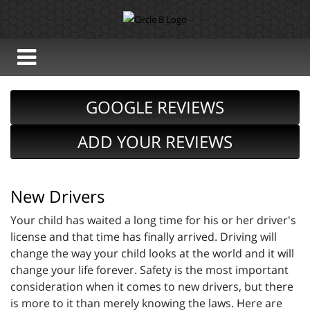
GOOGLE REVIEWS
ADD YOUR REVIEWS
New Drivers
Your child has waited a long time for his or her driver's
license and that time has finally arrived. Driving will
change the way your child looks at the world and it will
change your life forever. Safety is the most important
consideration when it comes to new drivers, but there
is more to it than merely knowing the laws. Here are