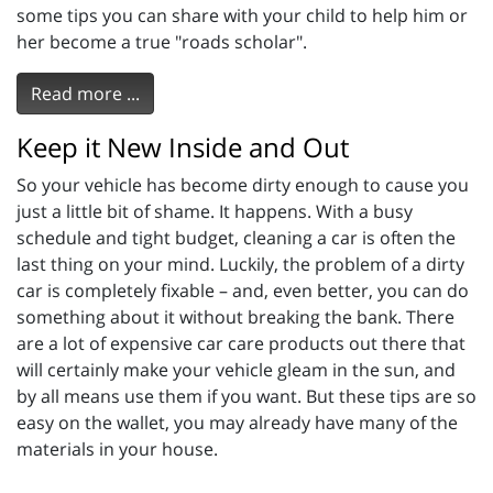
some tips you can share with your child to help him or
her become a true "roads scholar".
Read more ...
Keep it New Inside and Out
So your vehicle has become dirty enough to cause you
just a little bit of shame. It happens. With a busy
schedule and tight budget, cleaning a car is often the
last thing on your mind. Luckily, the problem of a dirty
car is completely fixable – and, even better, you can do
something about it without breaking the bank. There
are a lot of expensive car care products out there that
will certainly make your vehicle gleam in the sun, and
by all means use them if you want. But these tips are so
easy on the wallet, you may already have many of the
materials in your house.