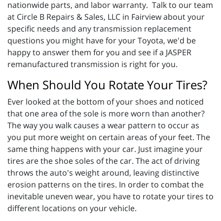
nationwide parts, and labor warranty. Talk to our team
at Circle B Repairs & Sales, LLC in Fairview about your
specific needs and any transmission replacement
questions you might have for your Toyota, we'd be
happy to answer them for you and see if a JASPER
remanufactured transmission is right for you.
When Should You Rotate Your Tires?
Ever looked at the bottom of your shoes and noticed
that one area of the sole is more worn than another?
The way you walk causes a wear pattern to occur as
you put more weight on certain areas of your feet. The
same thing happens with your car. Just imagine your
tires are the shoe soles of the car. The act of driving
throws the auto's weight around, leaving distinctive
erosion patterns on the tires. In order to combat the
inevitable uneven wear, you have to rotate your tires to
different locations on your vehicle.