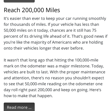
Reach 200,000 Miles
It’s easier than ever to keep your car running smoothly
for thousands of miles. If your vehicle has less than
50,000 miles on it today, chances are it still has 75
percent of its driving life ahead of it. That’s good news if
you’re like the majority of Americans who are holding
onto their vehicles longer that ever before.
It wasn’t that long ago that hitting the 100,000-mile
mark on the odometer was a major milestone. Today,
vehicles are built to last. With the proper maintenance
and attention, there’s no reason you shouldn’t expect
to see that 50,000-mile reading on the odometer one
day roll right past 200,000 and keep on going. Here’s
how to make that happen.
Read more ...