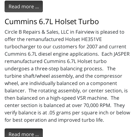
Read more ...
Cummins 6.7L Holset Turbo
Circle B Repairs & Sales, LLC in Fairview is pleased to
offer the remanufactured Holset HE351VE
turbocharger to our customers for 2007 and current
Cummins 6.7L diesel engine applications. Each JASPER
remanufactured Cummins 6.7L Holset turbo
undergoes a three-step balancing process. The
turbine shaft/wheel assembly, and the compressor
wheel, are individually balanced on a component
balancer. The rotating assembly, or center section, is
then balanced on a high-speed VSR machine. The
center section is balanced at over 70,000 RPM. They
verify balance is at .05 grams per square inch or below
for best operation and improved turbo life.
Read more ...