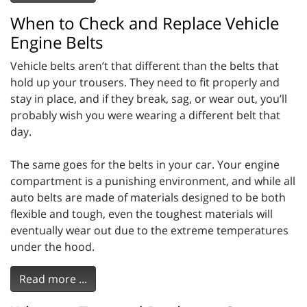
When to Check and Replace Vehicle
Engine Belts
Vehicle belts aren’t that different than the belts that
hold up your trousers. They need to fit properly and
stay in place, and if they break, sag, or wear out, you’ll
probably wish you were wearing a different belt that
day.
The same goes for the belts in your car. Your engine
compartment is a punishing environment, and while all
auto belts are made of materials designed to be both
flexible and tough, even the toughest materials will
eventually wear out due to the extreme temperatures
under the hood.
Read more ...