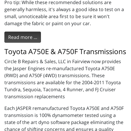
Pro tip: While these recommended solutions are
generally harmless, it's always a good idea to test on a
small, unnoticeable area first to be sure it won't
damage the fabric or paint on your car.
Read more ...
Toyota A750E & A750F Transmissions
Circle B Repairs & Sales, LLC in Fairview now provides
the Jasper Engines re-manufactured Toyota A750E
(RWD) and A750F (4WD) transmissions. These
transmissions are available for the 2004-2011 Toyota
Tundra, Sequoia, Tacoma, 4 Runner, and FJ Cruiser
transmission replacements
Each JASPER remanufactured Toyota A750E and A750F
transmission is 100% dynamometer tested using a
state of the art dyno software package eliminating the
chance of shifting concerns and ensures a quality