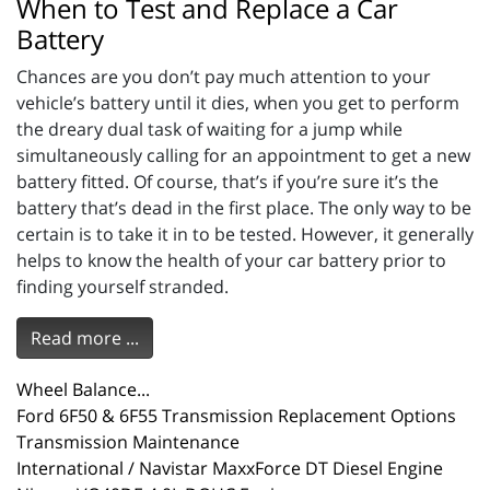
When to Test and Replace a Car
Battery
Chances are you don’t pay much attention to your
vehicle’s battery until it dies, when you get to perform
the dreary dual task of waiting for a jump while
simultaneously calling for an appointment to get a new
battery fitted. Of course, that’s if you’re sure it’s the
battery that’s dead in the first place. The only way to be
certain is to take it in to be tested. However, it generally
helps to know the health of your car battery prior to
finding yourself stranded.
Read more ...
Wheel Balance...
Ford 6F50 & 6F55 Transmission Replacement Options
Transmission Maintenance
International / Navistar MaxxForce DT Diesel Engine