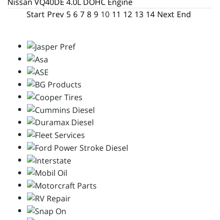
Nissan VQ40DE 4.0L DOHC Engine
Start
Prev
5
6
7
8
9
10
11
12
13
14
Next
End