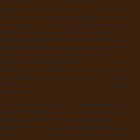
Specialized Techs. Our equipment is dealer quality or
better and our staff eager to earn customers. We pride
ourselves in top notch service and going to extremes to
retain customers. If its tires and alignments to engine
diagnostic and repairs we will have you covered. Our focus
is on providing excellent customer service that has been
the foundation of our business for many years. training in
the latest technology available for passenger cars,
performance and light truck/SUVs. Complete under-car
services, such as oil changes, brake repair, shocks, struts,
wheel alignment, transmission repair and fluid flush for
both foreign and domestic vehicles are readily available at
competitive prices.
We believe in honest repairs and we demonstrate that by
fully explaining the repair or service you are receiving. We
also give you an estimate or quote before work is
performed. When you choose Circle B Repairs & Sales, LLC
in Fairview, OK, you are choosing professional automotive