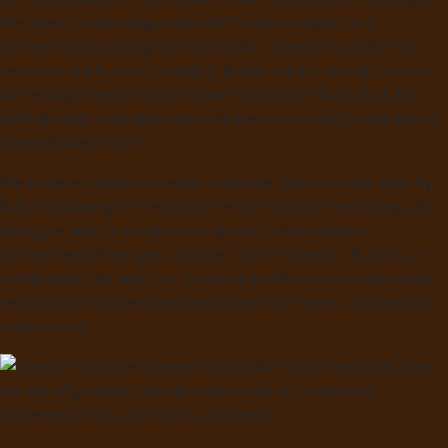
the latest technology available for passenger cars,
performance and light truck/SUVs. Complete under-car
services, such as oil changes, brake repair, shocks, struts,
wheel alignment, transmission repair and fluid flush for
both foreign and domestic vehicles are readily available at
competitive prices.
We believe in honest repairs and we demonstrate that by
fully explaining the repair or service you are receiving. We
also give you an estimate or quote before work is
performed. When you choose Circle B Repairs & Sales, LLC
in Fairview, OK, you are choosing professional automotive
repair and maintenance performed by expert automotive
technicians.