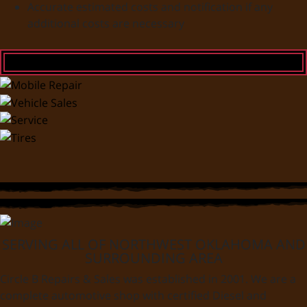
Accurate estimated costs and notification if any
additional costs are necessary
SERVING ALL OF NORTHWEST OKLAHOMA AND
SURROUNDING AREA
Circle B Repairs & Sales was established in 2001. We are a
complete automotive shop with certified Diesel and