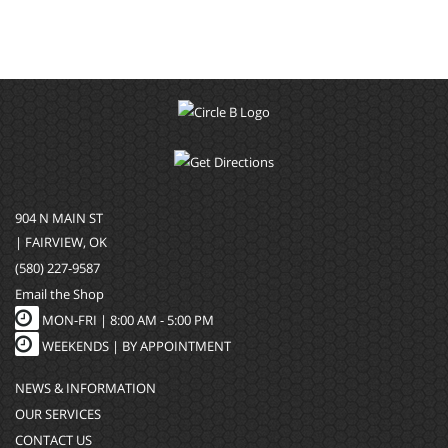
904 N MAIN ST
| FAIRVIEW, OK
(580) 227-9587
Email the Shop
MON-FRI |
8:00 AM - 5:00 PM
WEEKENDS | BY APPOINTMENT
NEWS & INFORMATION
OUR SERVICES
CONTACT US