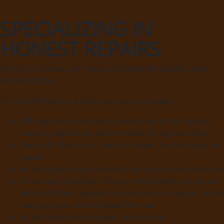
SPECIALIZING IN
HONEST REPAIRS
TRUST US FOR ALL OF YOUR AUTOMOTIVE SERVICE AND
REPAIR NEEDS
At Circle B Repairs & Sales, LLC you can expect:
Affordable service that is performed at the highest
industry standards, which makes for a great value
The truth about your vehicle’s repair or maintenance
needs
An estimate or quote before any repairs are perform
A courtesy inspection of your vehicle with any service
will identify any needed maintenance or repairs, whic
may save you money down the road
To be treated with respect and a smile