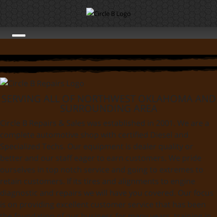
SERVING ALL OF NORTHWEST OKLAHOMA AND
SURROUNDING AREA
Circle B Repairs & Sales was established in 2001. We are a
complete automotive shop with certified Diesel and
Specialized Techs. Our equipment is dealer quality or
better and our staff eager to earn customers. We pride
ourselves in top notch service and going to extremes to
retain customers. If its tires and alignments to engine
diagnostic and repairs we will have you covered. Our focus
is on providing excellent customer service that has been
the foundation of our business for many years. training in