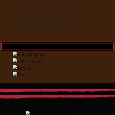
will identify any needed maintenance or repairs,
which may save you money down the road
To be treated with respect and a smile
Accurate estimated costs and notification if any
additional costs are necessary