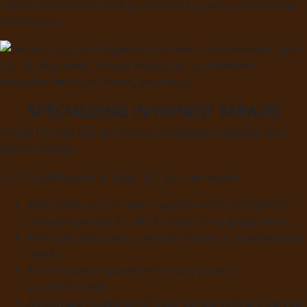
repair and maintenance performed by expert automotive
technicians.
SPECIALIZING IN HONEST REPAIRS
TRUST US FOR ALL OF YOUR AUTOMOTIVE SERVICE AND
REPAIR NEEDS
At Circle B Repairs & Sales, LLC you can expect:
Affordable service that is performed at the highest
industry standards, which makes for a great value
The truth about your vehicle’s repair or maintenance
needs
An estimate or quote before any repairs
are performed
A courtesy inspection of your vehicle with any service