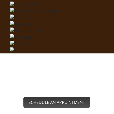
SERVING YOU IN
FAIRVIEW, OK
SCHEDULE AN APPOINTMENT