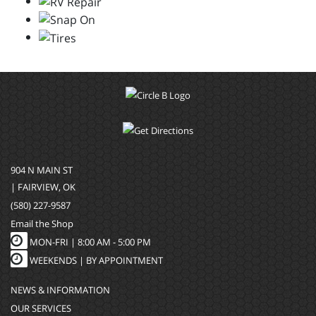
904 N MAIN ST
| FAIRVIEW, OK
(580) 227-9587
Email the Shop
MON-FRI |
8:00 AM - 5:00 PM
WEEKENDS | BY APPOINTMENT
NEWS & INFORMATION
OUR SERVICES