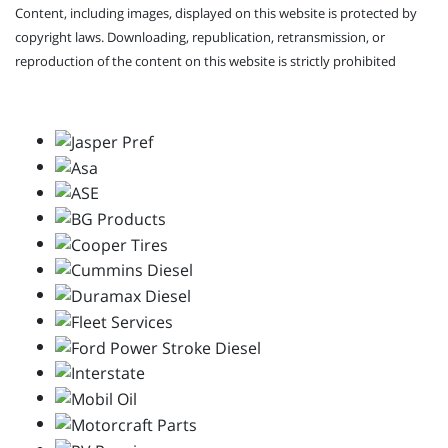
Content, including images, displayed on this website is protected by
copyright laws. Downloading, republication, retransmission, or
reproduction of the content on this website is strictly prohibited