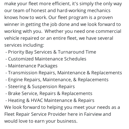
make your fleet more efficient, it's simply the only way
our team of honest and hard-working mechanics
knows how to work. Our fleet program is a proven
winner in getting the job done and we look forward to
working with you. Whether you need one commercial
vehicle repaired or an entire fleet, we have several
services including:
- Priority Bay Services & Turnaround Time
- Customized Maintenance Schedules
- Maintenance Packages
- Transmission Repairs, Maintenance & Replacements
- Engine Repairs, Maintenance, & Replacements
- Steering & Suspension Repairs
- Brake Service, Repairs & Replacements
- Heating & HVAC Maintenance & Repairs
We look forward to helping you meet your needs as a
Fleet Repair Service Provider here in Fairview and
would love to earn your business.