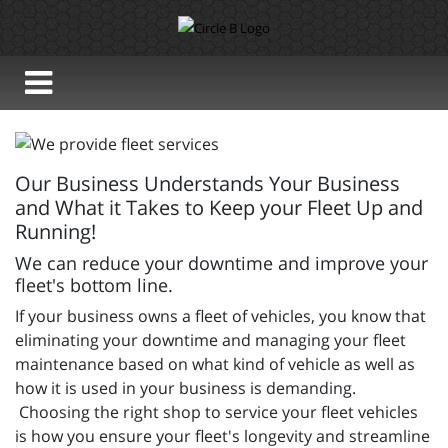
Our Business Understands Your Business
and What it Takes to Keep your Fleet Up and
Running!
We can reduce your downtime and improve your
fleet's bottom line.
If your business owns a fleet of vehicles, you know that
eliminating your downtime and managing your fleet
maintenance based on what kind of vehicle as well as
how it is used in your business is demanding.
Choosing the right shop to service your fleet vehicles
is how you ensure your fleet's longevity and streamline