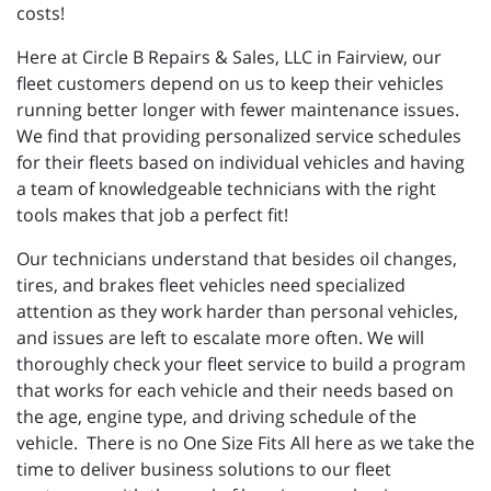
costs!
Here at Circle B Repairs & Sales, LLC in Fairview, our
fleet customers depend on us to keep their vehicles
running better longer with fewer maintenance issues.
We find that providing personalized service schedules
for their fleets based on individual vehicles and having
a team of knowledgeable technicians with the right
tools makes that job a perfect fit!
Our technicians understand that besides oil changes,
tires, and brakes fleet vehicles need specialized
attention as they work harder than personal vehicles,
and issues are left to escalate more often. We will
thoroughly check your fleet service to build a program
that works for each vehicle and their needs based on
the age, engine type, and driving schedule of the
vehicle. There is no One Size Fits All here as we take the
time to deliver business solutions to our fleet