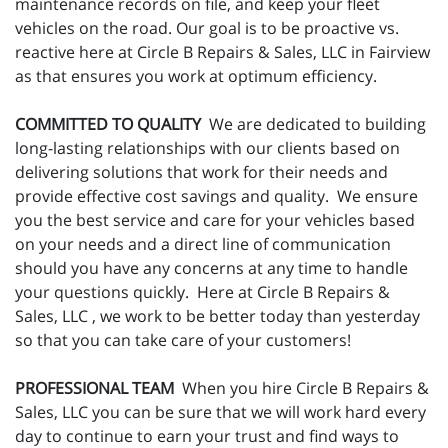
maintenance records on file, and keep your fleet
vehicles on the road. Our goal is to be proactive vs.
reactive here at Circle B Repairs & Sales, LLC in Fairview
as that ensures you work at optimum efficiency.
COMMITTED TO QUALITY
We are dedicated to building
long-lasting relationships with our clients based on
delivering solutions that work for their needs and
provide effective cost savings and quality. We ensure
you the best service and care for your vehicles based
on your needs and a direct line of communication
should you have any concerns at any time to handle
your questions quickly. Here at Circle B Repairs &
Sales, LLC , we work to be better today than yesterday
so that you can take care of your customers!
PROFESSIONAL TEAM
When you hire Circle B Repairs &
Sales, LLC you can be sure that we will work hard every
day to continue to earn your trust and find ways to