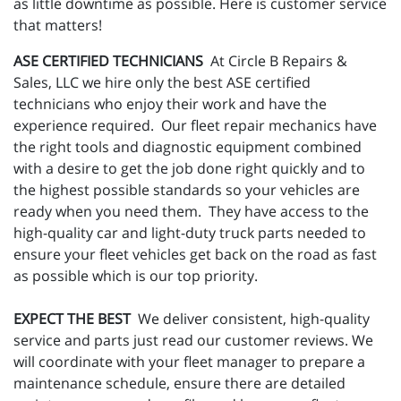
as little downtime as possible. Here is customer service
that matters!
ASE CERTIFIED TECHNICIANS
At Circle B Repairs &
Sales, LLC we hire only the best ASE certified
technicians who enjoy their work and have the
experience required. Our fleet repair mechanics have
the right tools and diagnostic equipment combined
with a desire to get the job done right quickly and to
the highest possible standards so your vehicles are
ready when you need them. They have access to the
high-quality car and light-duty truck parts needed to
ensure your fleet vehicles get back on the road as fast
as possible which is our top priority.
EXPECT THE BEST
We deliver consistent, high-quality
service and parts just read our customer reviews. We
will coordinate with your fleet manager to prepare a
maintenance schedule, ensure there are detailed