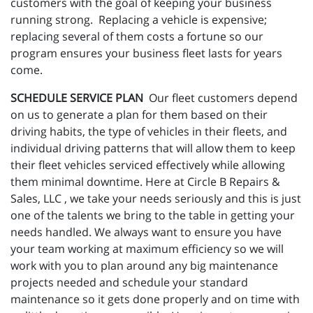
customers with the goal of keeping your business
running strong. Replacing a vehicle is expensive;
replacing several of them costs a fortune so our
program ensures your business fleet lasts for years
come.
SCHEDULE SERVICE PLAN
Our fleet customers depend
on us to generate a plan for them based on their
driving habits, the type of vehicles in their fleets, and
individual driving patterns that will allow them to keep
their fleet vehicles serviced effectively while allowing
them minimal downtime. Here at Circle B Repairs &
Sales, LLC , we take your needs seriously and this is just
one of the talents we bring to the table in getting your
needs handled. We always want to ensure you have
your team working at maximum efficiency so we will
work with you to plan around any big maintenance
projects needed and schedule your standard
maintenance so it gets done properly and on time with