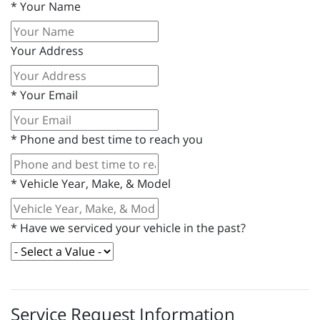
*
Your Name
Your Address
*
Your Email
*
Phone and best time to reach you
*
Vehicle Year, Make, & Model
*
Have we serviced your vehicle in the past?
Service Request Information