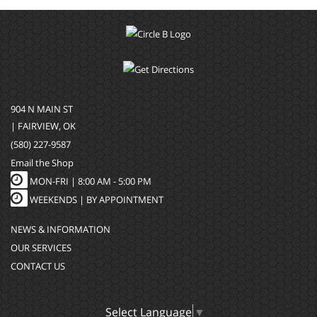
904 N MAIN ST
| FAIRVIEW, OK
(580) 227-9587
Email the Shop
MON-FRI |
8:00 AM - 5:00 PM
WEEKENDS | BY APPOINTMENT
NEWS & INFORMATION
OUR SERVICES
CONTACT US
Select Language
▼