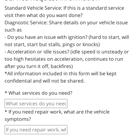
Standard Vehicle Service: If this is a standard service
visit then what do you want done?
Diagnostic Service: Share details on your vehicle issue
such as
- Do you have an issue with ignition? (hard to start, will
not start, start but stalls, pings or knocks)
- Acceleration or idle issues? (idle speed is unsteady or
too high hesitates on acceleration, continues to run
after you turn it off, backfires)
*All information included in this form will be kept
confidential and will not be shared.
*
What services do you need?
*
If you need repair work, what are the vehicle
symptoms?