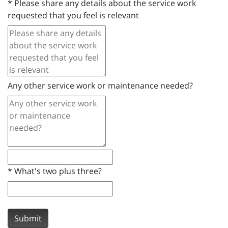
*
Please share any details about the service work
requested that you feel is relevant
Any other service work or maintenance needed?
*
What's two plus three?
Submit