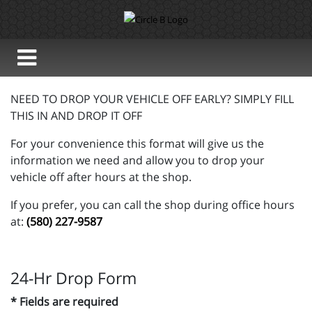
NEED TO DROP YOUR VEHICLE OFF EARLY? SIMPLY FILL
THIS IN AND DROP IT OFF
For your convenience this format will give us the
information we need and allow you to drop your
vehicle off after hours at the shop.
If you prefer, you can call the shop during office hours
at:
(580) 227-9587
24-Hr Drop Form
* Fields are required