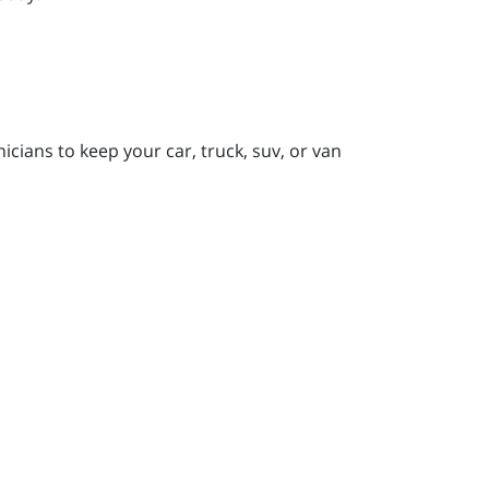
icians to keep your car, truck, suv, or van