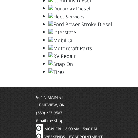
904 N MAIN ST
| FAIRVIEW, OK
(580) 227-9587
Email the Shop
MON-FRI |
8:00 AM - 5:00 PM
WEEKENDS | BY APPOINTMENT