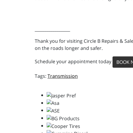
_________________
Thank you for visiting Circle B Repairs & Sal
on the roads longer and safer.
Schedule your appointment today
BOOK 
Transmission