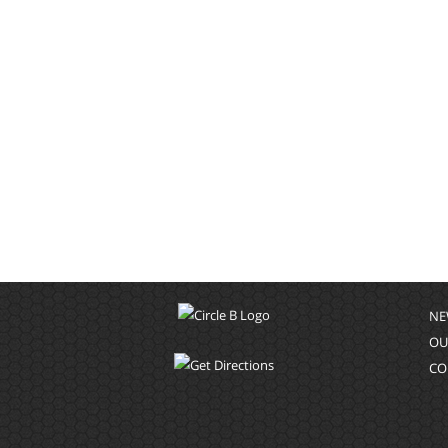
NE
OU
CO