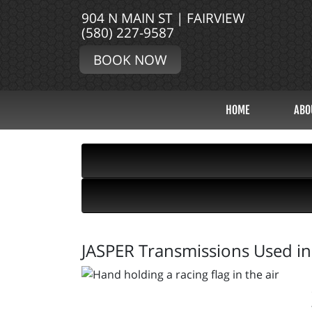
904 N MAIN ST | FAIRVIEW
(580) 227-9587
BOOK NOW
HOME
ABO
JASPER Transmissions Used in