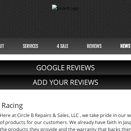
UT
SERVICES
4 SALE
REVIEWS
NEWS
GOOGLE REVIEWS
ADD YOUR REVIEWS
 Racing
Here at Circle B Repairs & Sales, LLC , we take pride in our
of products for our customers. We already have faith in Ja
the products they provide and the warranty that backs them 