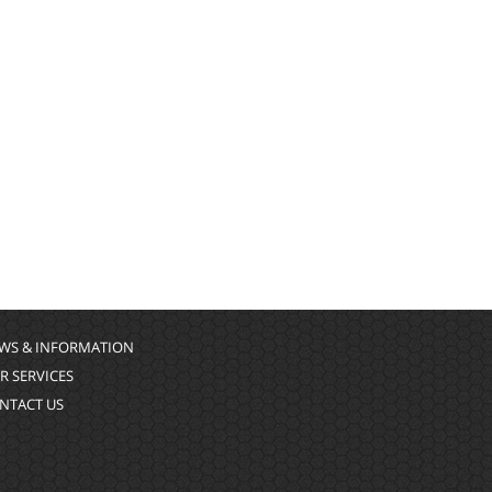
WS & INFORMATION
R SERVICES
NTACT US