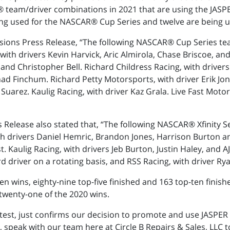
 team/driver combinations in 2021 that are using the JASPE
ng used for the NASCAR® Cup Series and twelve are being us
sions Press Release, “The following NASCAR® Cup Series te
ith drivers Kevin Harvick, Aric Almirola, Chase Briscoe, and
 and Christopher Bell. Richard Childress Racing, with driver
ad Finchum. Richard Petty Motorsports, with driver Erik Jon
Suarez. Kaulig Racing, with driver Kaz Grala. Live Fast Moto
 Release also stated that, “The following NASCAR® Xfinity 
th drivers Daniel Hemric, Brandon Jones, Harrison Burton and
t. Kaulig Racing, with drivers Jeb Burton, Justin Haley, and
d driver on a rotating basis, and RSS Racing, with driver Rya
n wins, eighty-nine top-five finished and 163 top-ten finis
twenty-one of the 2020 wins.
 test, just confirms our decision to promote and use JASPER 
 speak with our team here at Circle B Repairs & Sales, LLC t