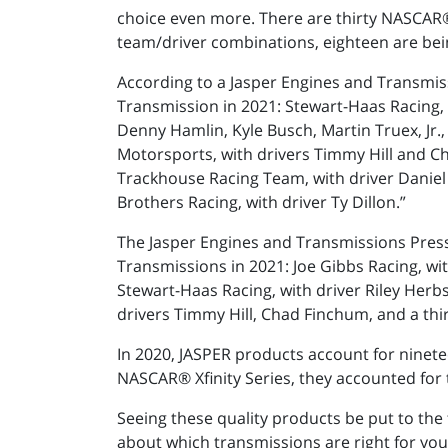
choice even more. There are thirty NASCAR®
team/driver combinations, eighteen are bei
According to a Jasper Engines and Transmis
Transmission in 2021: Stewart-Haas Racing, w
Denny Hamlin, Kyle Busch, Martin Truex, Jr.,
Motorsports, with drivers Timmy Hill and Ch
Trackhouse Racing Team, with driver Daniel 
Brothers Racing, with driver Ty Dillon.”
The Jasper Engines and Transmissions Press
Transmissions in 2021: Joe Gibbs Racing, wi
Stewart-Haas Racing, with driver Riley Herbs
drivers Timmy Hill, Chad Finchum, and a thir
In 2020, JASPER products account for ninetee
NASCAR® Xfinity Series, they accounted for 
Seeing these quality products be put to the
about which transmissions are right for you,