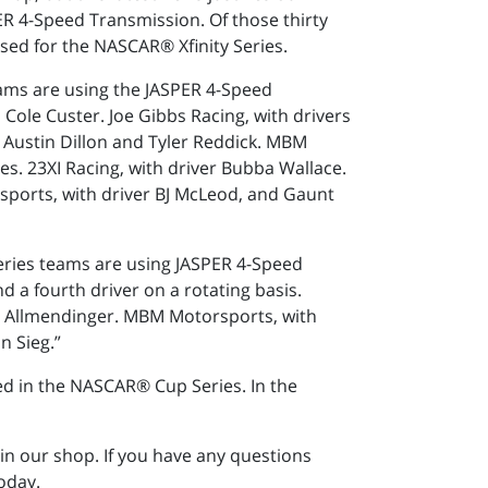
R 4-Speed Transmission. Of those thirty
ed for the NASCAR® Xfinity Series.
ams are using the JASPER 4-Speed
 Cole Custer. Joe Gibbs Racing, with drivers
s Austin Dillon and Tyler Reddick. MBM
es. 23XI Racing, with driver Bubba Wallace.
rsports, with driver BJ McLeod, and Gaunt
Series teams are using JASPER 4-Speed
 a fourth driver on a rotating basis.
 AJ Allmendinger. MBM Motorsports, with
n Sieg.”
hed in the NASCAR® Cup Series. In the
in our shop. If you have any questions
oday.