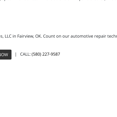
es, LLC in Fairview, OK. Count on our automotive repair techn
| CALL:
(580) 227-9587
NOW