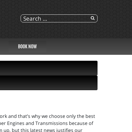
BOOK NOW
 work and that’s why we choose only the best
sper Engines and Transmissions because of
up, but this latest news justifies our