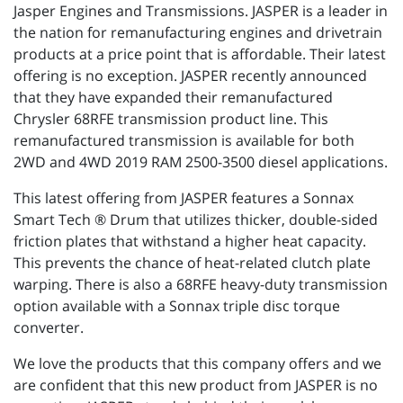
Jasper Engines and Transmissions. JASPER is a leader in
the nation for remanufacturing engines and drivetrain
products at a price point that is affordable. Their latest
offering is no exception. JASPER recently announced
that they have expanded their remanufactured
Chrysler 68RFE transmission product line. This
remanufactured transmission is available for both
2WD and 4WD 2019 RAM 2500-3500 diesel applications.
This latest offering from JASPER features a Sonnax
Smart Tech ® Drum that utilizes thicker, double-sided
friction plates that withstand a higher heat capacity.
This prevents the chance of heat-related clutch plate
warping. There is also a 68RFE heavy-duty transmission
option available with a Sonnax triple disc torque
converter.
We love the products that this company offers and we
are confident that this new product from JASPER is no