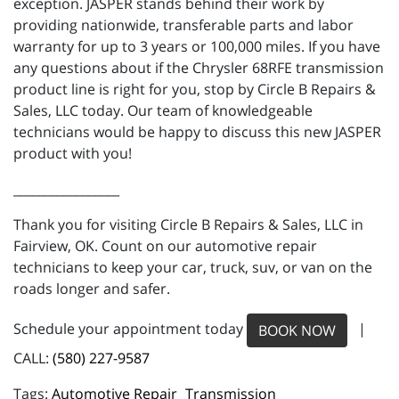
exception. JASPER stands behind their work by
providing nationwide, transferable parts and labor
warranty for up to 3 years or 100,000 miles. If you have
any questions about if the Chrysler 68RFE transmission
product line is right for you, stop by Circle B Repairs &
Sales, LLC today. Our team of knowledgeable
technicians would be happy to discuss this new JASPER
product with you!
_________________
Thank you for visiting Circle B Repairs & Sales, LLC in
Fairview, OK. Count on our automotive repair
technicians to keep your car, truck, suv, or van on the
roads longer and safer.
Schedule your appointment today
|
BOOK NOW
CALL:
(580) 227-9587
Automotive Repair
Transmission