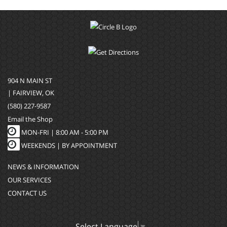
904 N MAIN ST
| FAIRVIEW, OK
(580) 227-9587
Email the Shop
MON-FRI |
8:00 AM - 5:00 PM
WEEKENDS | BY APPOINTMENT
NEWS & INFORMATION
OUR SERVICES
CONTACT US
Select Language
▼