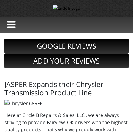
GOOGLE REVIEWS
ADD YOUR REVIEWS
JASPER Expands their Chrysler
Transmission Product Line
Here at Circle B Repairs & Sales, LLC , we are always
striving to provide Fairview, OK drivers with the highest
quality products. That’s why we proudly work with