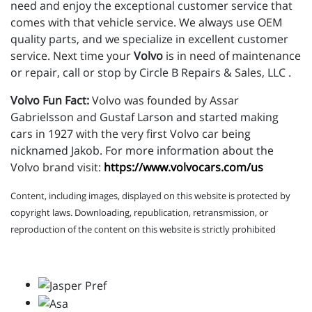
need and enjoy the exceptional customer service that
comes with that vehicle service. We always use OEM
quality parts, and we specialize in excellent customer
service. Next time your
Volvo
is in need of maintenance
or repair, call or stop by Circle B Repairs & Sales, LLC .
Volvo Fun Fact:
Volvo was founded by Assar
Gabrielsson and Gustaf Larson and started making
cars in 1927 with the very first Volvo car being
nicknamed Jakob. For more information about the
Volvo brand visit:
https://www.volvocars.com/us
Content, including images, displayed on this website is protected by
copyright laws. Downloading, republication, retransmission, or
reproduction of the content on this website is strictly prohibited