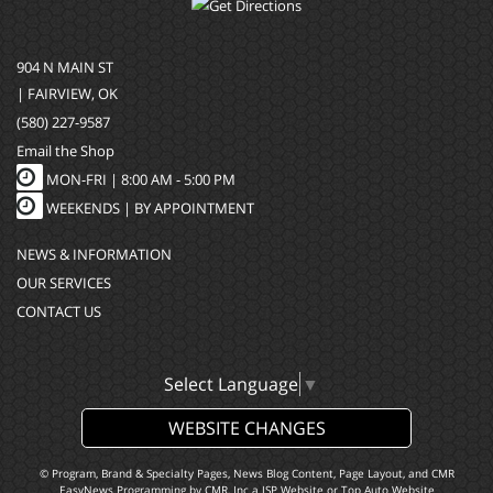
904 N MAIN ST
| FAIRVIEW, OK
(580) 227-9587
Email the Shop
MON-FRI |
8:00 AM - 5:00 PM
WEEKENDS | BY APPOINTMENT
NEWS & INFORMATION
OUR SERVICES
CONTACT US
Select Language
▼
WEBSITE CHANGES
© Program, Brand & Specialty Pages, News Blog Content, Page Layout, and CMR
EasyNews Programming by
CMR, Inc
a
JSP Website
or
Top Auto Website