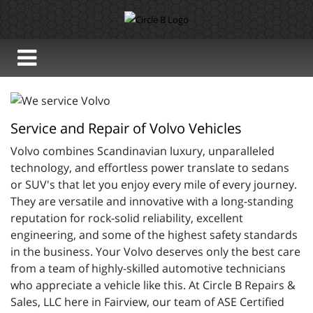
Service and Repair of Volvo Vehicles
Volvo combines 
Scandinavian luxury, unparalleled
technology, and effortless power translate to sedans
or SUV's that let you enjoy every mile of every journey.
They are versatile and innovative with a long-standing
reputation for rock-solid reliability, excellent
engineering, and some of the highest safety standards
in the business. Your Volvo deserves only the best care
from a team of highly-skilled automotive technicians
who appreciate a vehicle like this. At Circle B Repairs &
Sales, LLC here in Fairview, our team of
ASE Certified 