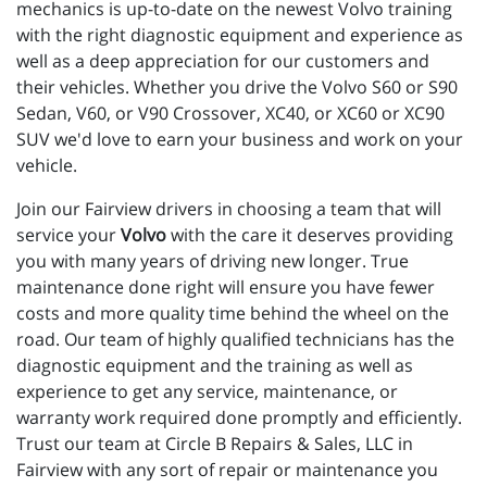
mechanics is up-to-date on the newest Volvo training 
with the right diagnostic equipment and experience as 
well as a deep appreciation for our customers and 
their vehicles. Whether you drive the Volvo S60 or S90 
Sedan, V60, or V90 Crossover, XC40, or XC60 or XC90 
SUV we'd love to earn your business and work on your 
vehicle.
Join our Fairview drivers in choosing a team that will
service your
Volvo
with the care it deserves providing
you with many years of driving new longer. True
maintenance done right will ensure you have fewer
costs and more quality time behind the wheel on the
road. Our team of highly qualified technicians has the
diagnostic equipment and the training as well as
experience to get any service, maintenance, or
warranty work required done promptly and efficiently.
Trust our team at Circle B Repairs & Sales, LLC in
Fairview with any sort of repair or maintenance you