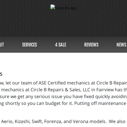
UT
SERVICES
4 SALE
REVIEWS
NEWS
s
, let our team of ASE Certified mechanics at Circle B Repairs
echanics at Circle B Repairs & Sales, LLC in Fairview has t
sure we get any serious issue you have fixed quickly avoidin
 shortly so you can budget for it. Putting off maintenance 
Aerio, Kizashi, Swift, Forenza, and Verona models. We also s