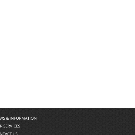
WS & INFORMATION
R SERVICES
NTACT US