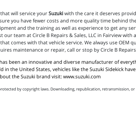
that will service your
Suzuki
with the care it deserves provi
nsure you have fewer costs and more quality time behind the
uipment and the training as well as experience to get any s
t our team at Circle B Repairs & Sales, LLC in Fairview with
hat comes with that vehicle service. We always use OEM qual
uires maintenance or repair, call or stop by Circle B Repairs 
i has been an innovative and diverse manufacturer of everyt
ld in the United States, vehicles like the Suzuki Sidekick h
out the Suzuki brand visit: 
www.suzuki.com
protected by copyright laws. Downloading, republication, retransmission, or r