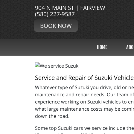
904 N MAIN ST | FAIRVIEW
(580) 227-9587
BOOK NOW
HOME
ABO
Service and Repair of Suzuki Vehicle
Whatever type of Suzuki you drive, old or new
maintenance and repair needs. Our team of m
experience working on Suzuki vehicles to en
what large maintenance costs may be coming
down the road.
Some top Suzuki cars we service include the 