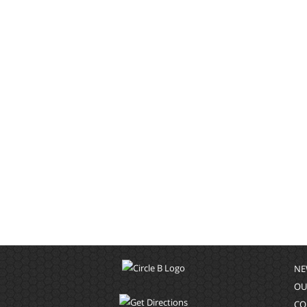
NE
OU
CO