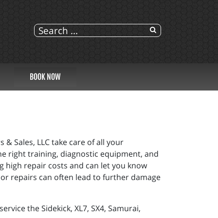
BOOK NOW
 & Sales, LLC take care of all your
he right training, diagnostic equipment, and
g high repair costs and can let you know
or repairs can often lead to further damage
ervice the Sidekick, XL7, SX4, Samurai,