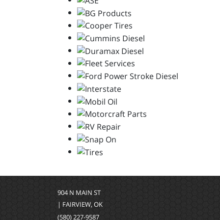
904 N MAIN ST
| FAIRVIEW, OK
(580) 227-9587