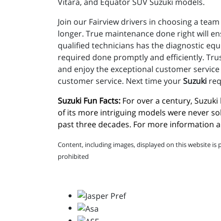
Vitara, and Equator SUV Suzuki models.
Join our Fairview drivers in choosing a team 
longer. True maintenance done right will e
qualified technicians has the diagnostic eq
required done promptly and efficiently. Trus
and enjoy the exceptional customer service t
customer service. Next time your
Suzuki
req
Suzuki Fun Facts:
 For over a century, Suzuk
of its more intriguing models were never so
past three decades. For more information ab
Content, including images, displayed on this website is 
prohibited