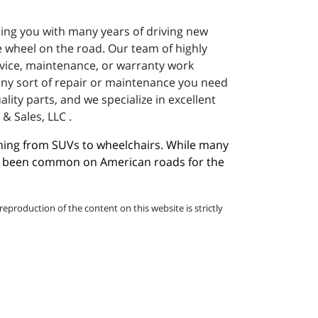
ding you with many years of driving new
 wheel on the road. Our team of highly
ervice, maintenance, or warranty work
 any sort of repair or maintenance you need
ity parts, and we specialize in excellent
& Sales, LLC .
hing from SUVs to wheelchairs. While many 
ave been common on American roads for the 
eproduction of the content on this website is strictly