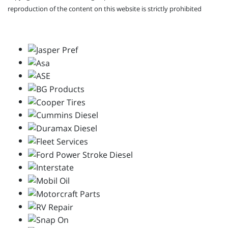
reproduction of the content on this website is strictly prohibited