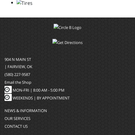
904 N MAIN ST
| FAIRVIEW, OK
(580) 227-9587
Email the Shop
MON-FRI |
8:00 AM - 5:00 PM
WEEKENDS | BY APPOINTMENT
NEWS & INFORMATION
OUR SERVICES
CONTACT US