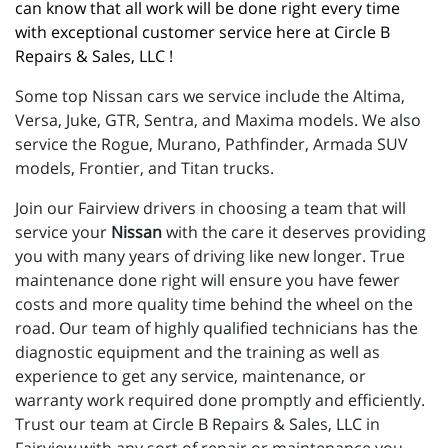
can know that all work will be done right every time 
with exceptional customer service here at Circle B 
Repairs & Sales, LLC !
Some top Nissan cars we service include the Altima,
Versa, Juke, GTR, Sentra, and Maxima models. We also
service the Rogue, Murano, Pathfinder, Armada SUV
models, Frontier, and Titan trucks.
Join our Fairview drivers in choosing a team that will
service your
Nissan
with the care it deserves providing
you with many years of driving like new longer. True
maintenance done right will ensure you have fewer
costs and more quality time behind the wheel on the
road. Our team of highly qualified technicians has the
diagnostic equipment and the training as well as
experience to get any service, maintenance, or
warranty work required done promptly and efficiently.
Trust our team at Circle B Repairs & Sales, LLC in