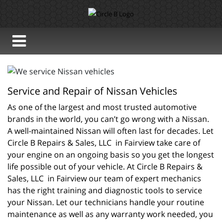
Service and Repair of Nissan Vehicles
As one of the largest and most trusted automotive 
brands in the world, you can’t go wrong with a Nissan. 
A well-maintained Nissan will often last for decades. Let 
Circle B Repairs & Sales, LLC  in Fairview take care of 
your engine on an ongoing basis so you get the longest 
life possible out of your vehicle. At Circle B Repairs & 
Sales, LLC  in Fairview our team of expert mechanics 
has the right training and diagnostic tools to service 
your Nissan. Let our technicians handle your routine 
maintenance as well as any warranty work needed, you 