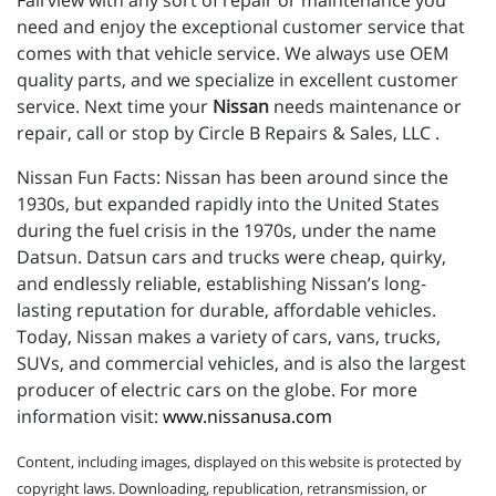
Fairview with any sort of repair or maintenance you
need and enjoy the exceptional customer service that
comes with that vehicle service. We always use OEM
quality parts, and we specialize in excellent customer
service. Next time your
Nissan
needs maintenance or
repair, call or stop by Circle B Repairs & Sales, LLC .
Nissan Fun Facts: Nissan has been around since the
1930s, but expanded rapidly into the United States
during the fuel crisis in the 1970s, under the name
Datsun. Datsun cars and trucks were cheap, quirky,
and endlessly reliable, establishing Nissan’s long-
lasting reputation for durable, affordable vehicles.
Today, Nissan makes a variety of cars, vans, trucks,
SUVs, and commercial vehicles, and is also the largest
producer of electric cars on the globe. For more
information visit:
www.nissanusa.com
Content, including images, displayed on this website is protected by
copyright laws. Downloading, republication, retransmission, or