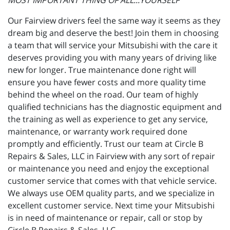
MOST IMPORTANT THING OF ALL...YOURSELF"
Our Fairview drivers feel the same way it seems as they
dream big and deserve the best! Join them in choosing
a team that will service your Mitsubishi with the care it
deserves providing you with many years of driving like
new for longer. True maintenance done right will
ensure you have fewer costs and more quality time
behind the wheel on the road. Our team of highly
qualified technicians has the diagnostic equipment and
the training as well as experience to get any service,
maintenance, or warranty work required done
promptly and efficiently. Trust our team at Circle B
Repairs & Sales, LLC in Fairview with any sort of repair
or maintenance you need and enjoy the exceptional
customer service that comes with that vehicle service.
We always use OEM quality parts, and we specialize in
excellent customer service. Next time your Mitsubishi
is in need of maintenance or repair, call or stop by