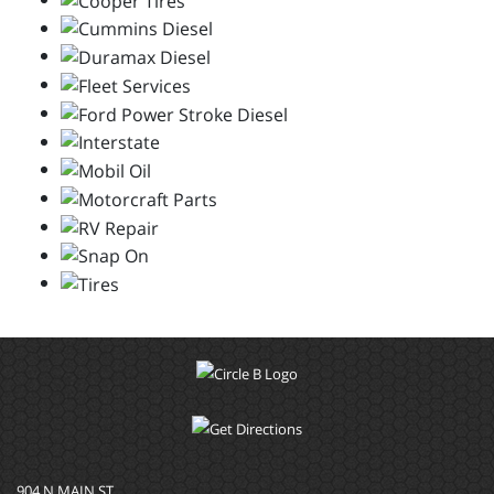
904 N MAIN ST