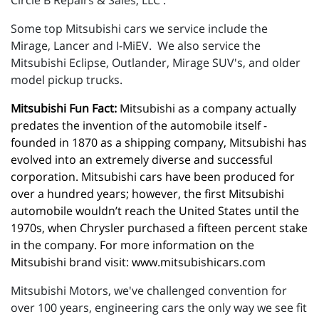
Circle B Repairs & Sales, LLC .
Some top Mitsubishi cars we service include the
Mirage, Lancer and I-MiEV. We also service the
Mitsubishi Eclipse, Outlander, Mirage SUV's, and older
model pickup trucks.
Mitsubishi Fun Fact:
 Mitsubishi as a company actually 
predates the invention of the automobile itself - 
founded in 1870 as a shipping company, Mitsubishi has 
evolved into an extremely diverse and successful 
corporation. Mitsubishi cars have been produced for 
over a hundred years; however, the first Mitsubishi 
automobile wouldn’t reach the United States until the 
1970s, when Chrysler purchased a fifteen percent stake 
in the company. For more information on the 
Mitsubishi brand visit: 
www.mitsubishicars.com
Mitsubishi Motors, we've challenged convention for
over 100 years, engineering cars the only way we see fit