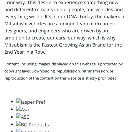
- our way. This desire to experience something new
and different remains in our people, our vehicles and
everything we do. It's in our DNA. Today, the makers of
Mitsubishi vehicles are a unique team of dreamers,
designers, and engineers who are driven by an
ambition to create our cars, our way, which is why
Mitsubishi is the Fastest Growing Asian Brand for the
2nd Year in a Row.
Content, including images, displayed on this website is protected by
copyright laws. Downloading, republication, retransmission, or
reproduction of the content on this website is strictly prohibited