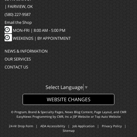
| FAIRVIEW, OK
(580) 227-9587
Email the Shop
MON-FRI |
8:00 AM - 5:00 PM
WEEKENDS | BY APPOINTMENT
NEWS & INFORMATION
OUR SERVICES
CONTACT US
Select Language
▼
WEBSITE CHANGES
© Program, Brand & Specialty Pages, News Blog Content, Page Layout, and CMR
EasyNews Programming by
CMR, Inc
a
JSP Website
or
Top Auto Website
24-Hr Drop Form
|
ADA Accessibility
|
Job Application
|
Privacy Policy
|
Sitemap