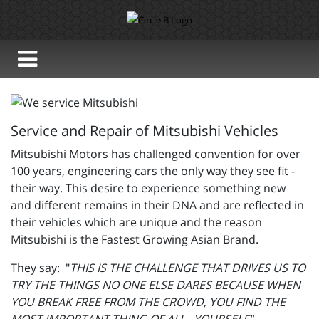
Service and Repair of Mitsubishi Vehicles
Mitsubishi Motors has challenged convention for over
100 years, engineering cars the only way they see fit -
their way. This desire to experience something new
and different remains in their DNA and are reflected in
their vehicles which are unique and the reason
Mitsubishi is the Fastest Growing Asian Brand.
They say: "
THIS IS THE CHALLENGE THAT DRIVES US TO
TRY THE THINGS NO ONE ELSE DARES BECAUSE WHEN
YOU BREAK FREE FROM THE CROWD, YOU FIND THE