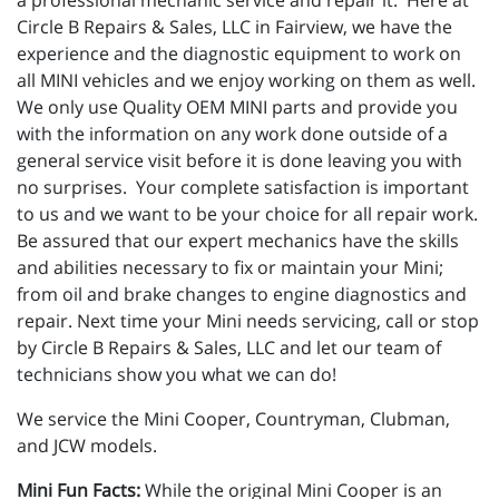
a professional mechanic service and repair it. Here at
Circle B Repairs & Sales, LLC in Fairview, we have the
experience and the diagnostic equipment to work on
all MINI vehicles and we enjoy working on them as well.
We only use Quality OEM MINI parts and provide you
with the information on any work done outside of a
general service visit before it is done leaving you with
no surprises. Your complete satisfaction is important
to us and we want to be your choice for all repair work.
Be assured that our expert mechanics have the skills
and abilities necessary to fix or maintain your Mini;
from oil and brake changes to engine diagnostics and
repair. Next time your Mini needs servicing, call or stop
by Circle B Repairs & Sales, LLC and let our team of
technicians show you what we can do!
We service the Mini Cooper, Countryman, Clubman,
and JCW models.
Mini Fun Facts:
While the original Mini Cooper is an