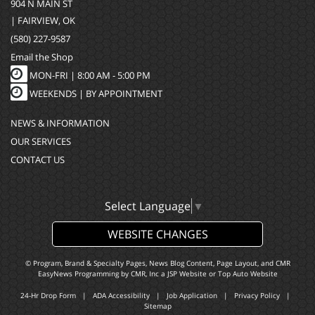
904 N MAIN ST
| FAIRVIEW, OK
(580) 227-9587
Email the Shop
MON-FRI |
8:00 AM - 5:00 PM
WEEKENDS | BY APPOINTMENT
NEWS & INFORMATION
OUR SERVICES
CONTACT US
Select Language
▼
WEBSITE CHANGES
© Program, Brand & Specialty Pages, News Blog Content, Page Layout, and CMR
EasyNews Programming by
CMR, Inc
a
JSP Website
or
Top Auto Website
24-Hr Drop Form
|
ADA Accessibility
|
Job Application
|
Privacy Policy
|
Sitemap