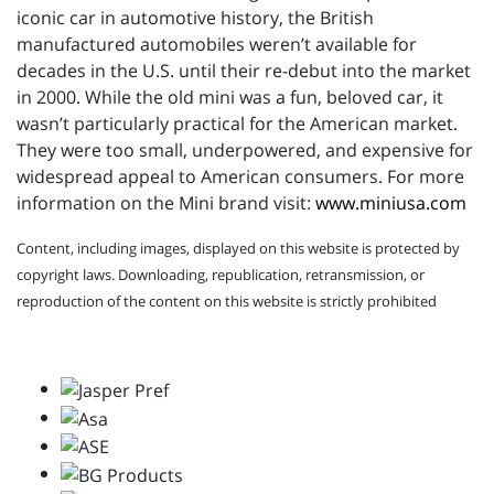
iconic car in automotive history, the British
manufactured automobiles weren’t available for
decades in the U.S. until their re-debut into the market
in 2000. While the old mini was a fun, beloved car, it
wasn’t particularly practical for the American market.
They were too small, underpowered, and expensive for
widespread appeal to American consumers. For more
information on the Mini brand visit:
www.miniusa.com
Content, including images, displayed on this website is protected by
copyright laws. Downloading, republication, retransmission, or
reproduction of the content on this website is strictly prohibited