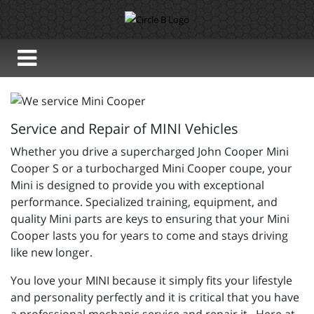
Service and Repair of MINI Vehicles
Whether you drive a supercharged John Cooper Mini
Cooper S or a turbocharged Mini Cooper coupe, your
Mini is designed to provide you with exceptional
performance. Specialized training, equipment, and
quality Mini parts are keys to ensuring that your Mini
Cooper lasts you for years to come and stays driving
like new longer.
You love your MINI because it simply fits your lifestyle
and personality perfectly and it is critical that you have