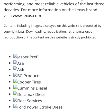
performing, and most reliable vehicles of the last three
decades. For more information on the Lexus brand
visit:
www.lexus.com
Content, including images, displayed on this website is protected by
copyright laws. Downloading, republication, retransmission, or
reproduction of the content on this website is strictly prohibited