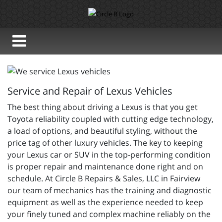
Service and Repair of Lexus Vehicles
The best thing about driving a Lexus is that you get
Toyota reliability coupled with cutting edge technology,
a load of options, and beautiful styling, without the
price tag of other luxury vehicles. The key to keeping
your Lexus car or SUV in the top-performing condition
is proper repair and maintenance done right and on
schedule. At Circle B Repairs & Sales, LLC in Fairview
our team of mechanics has the training and diagnostic
equipment as well as the experience needed to keep
your finely tuned and complex machine reliably on the