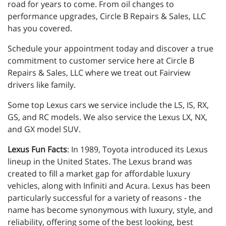
road for years to come. From oil changes to
performance upgrades, Circle B Repairs & Sales, LLC
has you covered.
Schedule your appointment today and discover a true
commitment to customer service here at Circle B
Repairs & Sales, LLC where we treat out Fairview
drivers like family.
Some top Lexus cars we service include the LS, IS, RX,
GS, and RC models. We also service the Lexus LX, NX,
and GX model SUV.
Lexus Fun Facts
: In 1989, Toyota introduced its Lexus
lineup in the United States. The Lexus brand was
created to fill a market gap for affordable luxury
vehicles, along with Infiniti and Acura. Lexus has been
particularly successful for a variety of reasons - the
name has become synonymous with luxury, style, and
reliability, offering some of the best looking, best