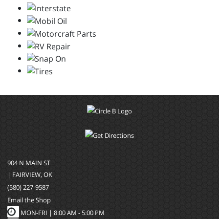
904 N MAIN ST
| FAIRVIEW, OK
(580) 227-9587
Email the Shop
MON-FRI |
8:00 AM - 5:00 PM