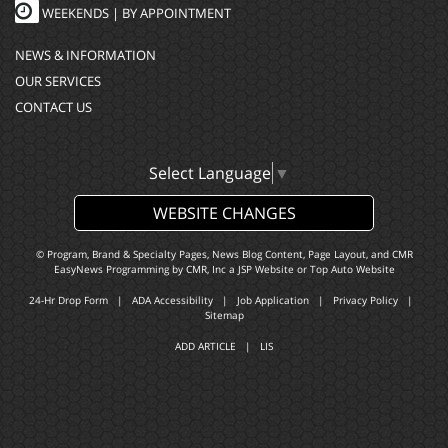
WEEKENDS | BY APPOINTMENT
NEWS & INFORMATION
OUR SERVICES
CONTACT US
Select Language
▼
WEBSITE CHANGES
© Program, Brand & Specialty Pages, News Blog Content, Page Layout, and CMR
EasyNews Programming by
CMR, Inc
a
JSP Website
or
Top Auto Website
24-Hr Drop Form
|
ADA Accessibility
|
Job Application
|
Privacy Policy
|
Sitemap
ADD ARTICLE
|
LIS