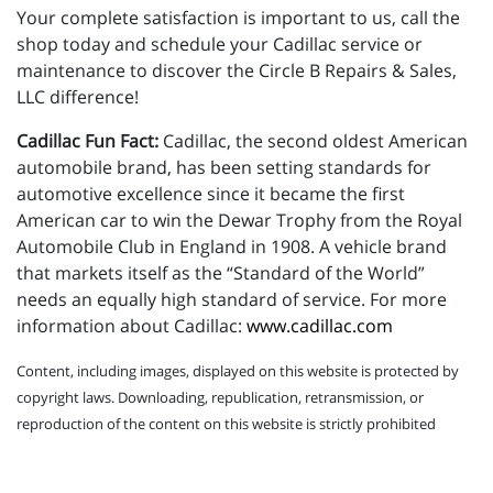
Your complete satisfaction is important to us, call the
shop today and schedule your Cadillac service or
maintenance to discover the Circle B Repairs & Sales,
LLC difference!
Cadillac Fun Fact:
Cadillac, the second oldest American
automobile brand, has been setting standards for
automotive excellence since it became the first
American car to win the Dewar Trophy from the Royal
Automobile Club in England in 1908. A vehicle brand
that markets itself as the “Standard of the World”
needs an equally high standard of service. For more
information about Cadillac:
www.cadillac.com
Content, including images, displayed on this website is protected by
copyright laws. Downloading, republication, retransmission, or
reproduction of the content on this website is strictly prohibited