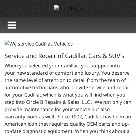
Service and Repair of Cadillac Cars & SUV's
When you selected your Cadillac, you stepped into
your new standard of comfort and luxury. You deserve
the same level of attention to detail from the team of
automotive technicians who provide service and repair
for your Cadillac which is what you will find when you
step into Circle B Repairs & Sales, LLC . We not only can
provide maintenance for your vehicle but also
warranty work as well. Since 1902, Cadillac has been an
American icon that requires quality OEM parts and up-
to-date diagnostic equipment. When you think about a