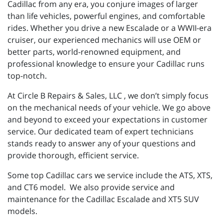
Cadillac from any era, you conjure images of larger
than life vehicles, powerful engines, and comfortable
rides. Whether you drive a new Escalade or a WWII-era
cruiser, our experienced mechanics will use OEM or
better parts, world-renowned equipment, and
professional knowledge to ensure your Cadillac runs
top-notch.
At Circle B Repairs & Sales, LLC , we don’t simply focus
on the mechanical needs of your vehicle. We go above
and beyond to exceed your expectations in customer
service. Our dedicated team of expert technicians
stands ready to answer any of your questions and
provide thorough, efficient service.
Some top Cadillac cars we service include the ATS, XTS,
and CT6 model. We also provide service and
maintenance for the Cadillac Escalade and XT5 SUV
models.