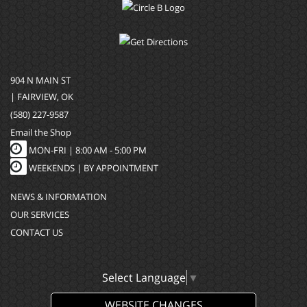
904 N MAIN ST
| FAIRVIEW, OK
(580) 227-9587
Email the Shop
MON-FRI |
8:00 AM - 5:00 PM
WEEKENDS | BY APPOINTMENT
NEWS & INFORMATION
OUR SERVICES
CONTACT US
Select Language
▼
WEBSITE CHANGES